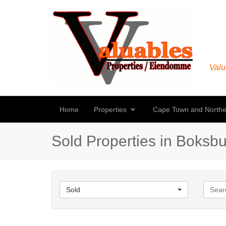
Valu
Home
Properties
Cape Town and Northe
Sold Properties in Boksb
Sold