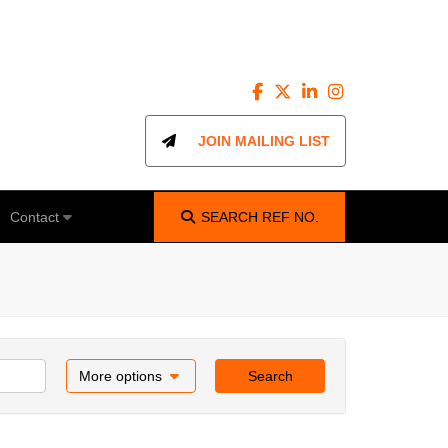
JOIN MAILING LIST
Contact
SEARCH
REF NO.
More options
Search