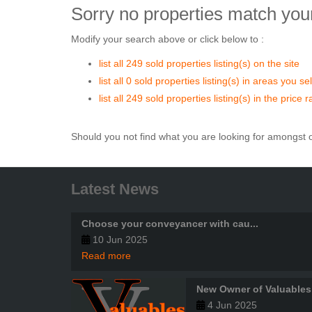
Sorry no properties match your
Modify your search above or click below to :
list all 249 sold properties listing(s) on the site
list all 0 sold properties listing(s) in areas you s
list all 249 sold properties listing(s) in the price
Should you not find what you are looking for amongst o
Latest News
Choose your conveyancer with cau...
10 Jun 2025
Read more
New Owner of Valuables
4 Jun 2025