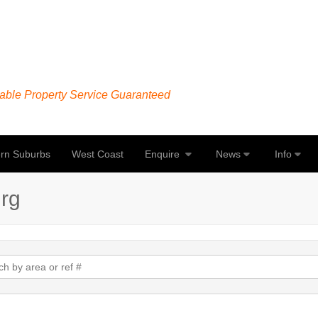
able Property Service Guaranteed
rn Suburbs
West Coast
Enquire
News
Info
urg