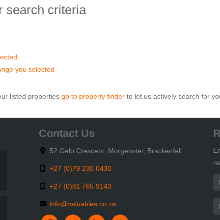
 search criteria
elected
 range you selected
ur listed properties
go to property finder
to let us actively search for yo
Contact Us
R
En
52 Gelb Crescent, Morgenster, Brackenfell
ne
+27 (0)79 230 0430
+27 (0)81 765 9143
info@valuables.co.za