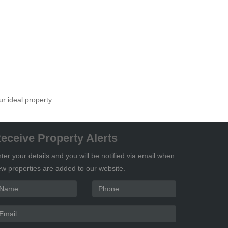
ur ideal property.
eceive Property Alerts
ter your details and you will be notified via email when
w properties are added to our website.