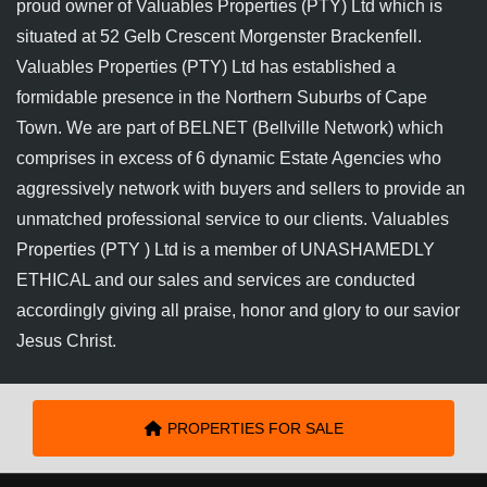
proud owner of Valuables Properties (PTY) Ltd which is
situated at 52 Gelb Crescent Morgenster Brackenfell.
Valuables Properties (PTY) Ltd has established a
formidable presence in the Northern Suburbs of Cape
Town. We are part of BELNET (Bellville Network) which
comprises in excess of 6 dynamic Estate Agencies who
aggressively network with buyers and sellers to provide an
unmatched professional service to our clients. Valuables
Properties (PTY ) Ltd is a member of UNASHAMEDLY
ETHICAL and our sales and services are conducted
accordingly giving all praise, honor and glory to our savior
Jesus Christ.
PROPERTIES FOR SALE