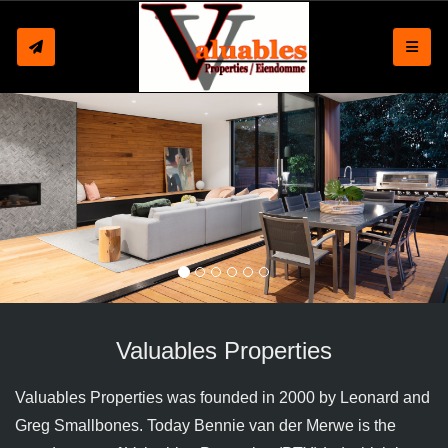
Toggle
Valuables Properties
Valuables Properties was founded in 2000 by Leonard and
Greg Smallbones. Today Bennie van der Merwe is the