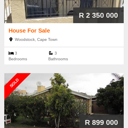
R 2 350 000
House
For Sale
Woodstock, Cape Town
3
3
Bedrooms
Bathrooms
SOLD
R 899 000