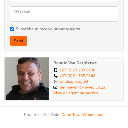
Subscribe to receive property alerts
Send
Bennie Van Der Merwe
+27 (0)79 230 0430
+27 (0)81 765 9143
whatsapp agent
bennievdm@mweb.co.za
View all agent properties
Properties For Sale:
Cape Town
Woodstock