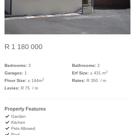
R 1 180 000
Bedrooms:
3
Bathrooms:
2
2
Garages:
1
Erf Size:
± 431 m
2
Floor Size:
± 144m
Rates:
R 350
/ m
Levies:
R 75
/ m
Property Features
Garden
Kitchen
Pets Allowed
Pool