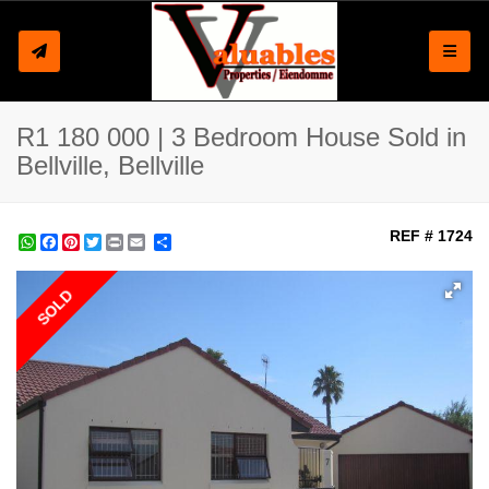
Toggle
R1 180 000 | 3 Bedroom House Sold in
Bellville, Bellville
REF # 1724
WhatsApp
Facebook
Pinterest
Twitter
Print
Share
SOLD