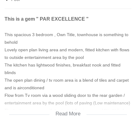
This is a gem " PAR EXCELLENCE "
This spacious 3 bedroom , Own Title, townhouse is something to
behold
Lovely open plan living area and modern, fitted kitchen with flows
to outside entertainment area by the pool
The kitchen has lightwood finishes, breakfast nook and fitted
blinds
The open plan dining / tv room area is a blend of tiles and carpet
and is airconditioned
Flow from Tv room via a wood sliding door to the rear garden /
entertainment area by the pool (lots of paving (Low maintenance)
The bedrooms come with laminated flooring , wood fitted blinds,
Read More
2nd with a fitted fan and the main bedroom comes airconditioned
Both bathrooms have been re-done with modern varnished
screted walls