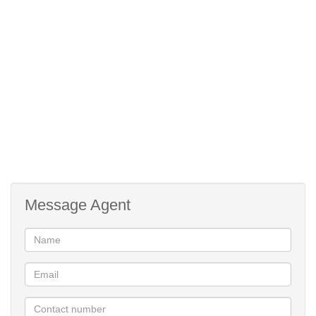
Double automated garage with plumbing for the washing machine
Secure complex / Remote gate access / Central location
MUST BE SEEN!!!!!
Message Agent