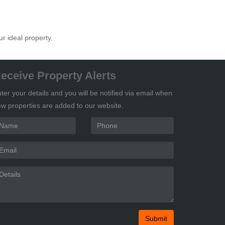
ur ideal property.
eceive Property Alerts
ter your details and you will be notified via email when
w properties are added to our website.
Submit