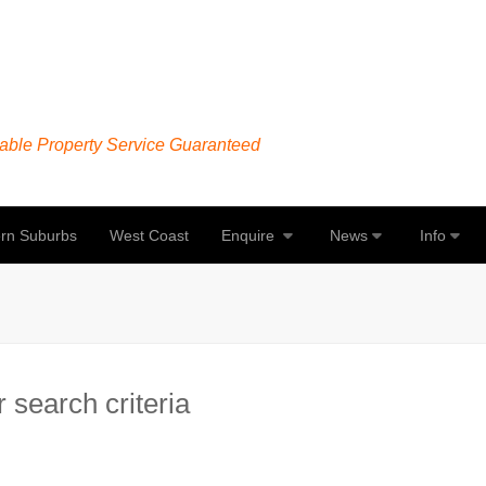
able Property Service Guaranteed
rn Suburbs
West Coast
Enquire
News
Info
 search criteria