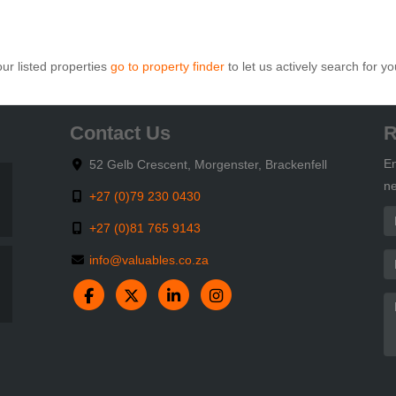
ur listed properties
go to property finder
to let us actively search for yo
Contact Us
R
En
52 Gelb Crescent, Morgenster, Brackenfell
ne
+27 (0)79 230 0430
+27 (0)81 765 9143
info@valuables.co.za