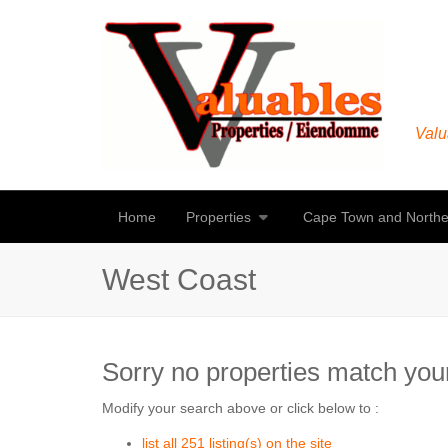
Valu
Home
Properties
Cape Town and Northe
West Coast
Sorry no properties match your
Modify your search above or click below to :
list all 251 listing(s) on the site