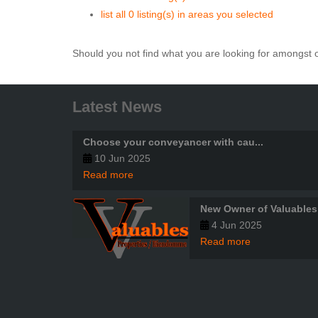
list all 0 listing(s) in areas you selected
Should you not find what you are looking for amongst o
Latest News
Choose your conveyancer with cau...
10 Jun 2025
Read more
New Owner of Valuables
4 Jun 2025
Read more