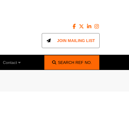
JOIN MAILING LIST
Contact
SEARCH
REF NO.