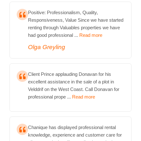
Positive: Professionalism, Quality,
Responsiveness, Value Since we have started
renting through Valuables properties we have
had good professional ...
Read more
Olga Greyling
Client Prince applauding Donavan for his
excellent assistance in the sale of a plot in
Velddrif on the West Coast. Call Donavan for
professional prope ...
Read more
Chanique has displayed professional rental
knowledge, experience and customer care for