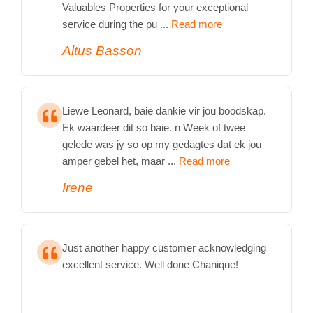
Valuables Properties for your exceptional
service during the pu ...
Read more
Altus Basson
Liewe Leonard, baie dankie vir jou boodskap.
Ek waardeer dit so baie. n Week of twee
gelede was jy so op my gedagtes dat ek jou
amper gebel het, maar ...
Read more
Irene
Just another happy customer acknowledging
excellent service. Well done Chanique!