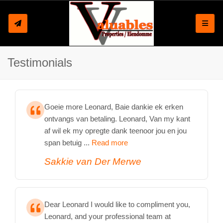
Toggle
Testimonials
Goeie more Leonard, Baie dankie ek erken
ontvangs van betaling. Leonard, Van my kant
af wil ek my opregte dank teenoor jou en jou
span betuig ...
Read more
Sakkie van Der Merwe
Dear Leonard I would like to compliment you,
Leonard, and your professional team at