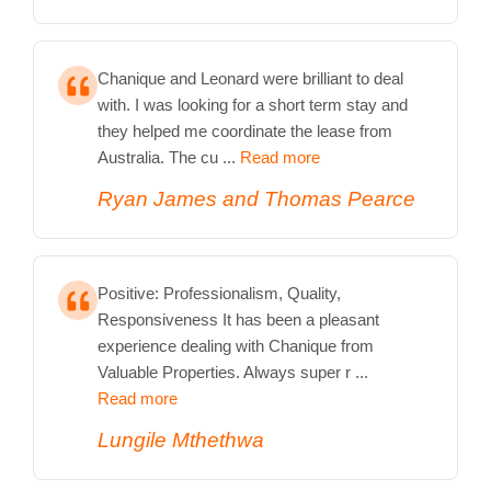
Chanique and Leonard were brilliant to deal
with. I was looking for a short term stay and
they helped me coordinate the lease from
Australia. The cu ...
Read more
Ryan James and Thomas Pearce
Positive: Professionalism, Quality,
Responsiveness It has been a pleasant
experience dealing with Chanique from
Valuable Properties. Always super r ...
Read more
Lungile Mthethwa