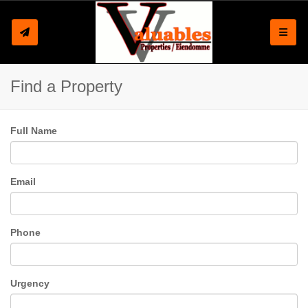
Toggle
Find a Property
Full Name
Email
Phone
Urgency