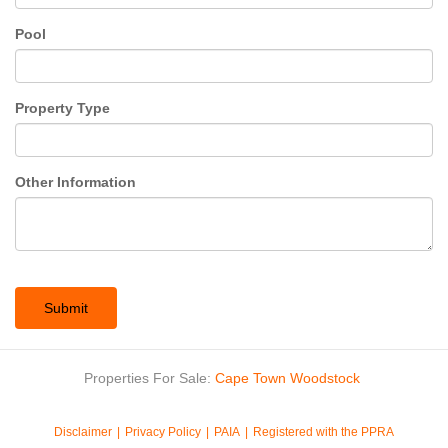
Pool
Property Type
Other Information
Submit
Properties For Sale:
Cape Town
Woodstock
Disclaimer
Privacy Policy
PAIA
Registered with the PPRA