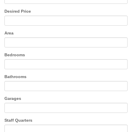
Desired Price
Area
Bedrooms
Bathrooms
Garages
Staff Quarters