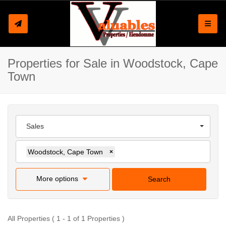
Toggle
Properties for Sale in Woodstock, Cape
Town
Sales
Woodstock, Cape Town
×
More options
Search
All Properties ( 1 - 1 of 1 Properties )