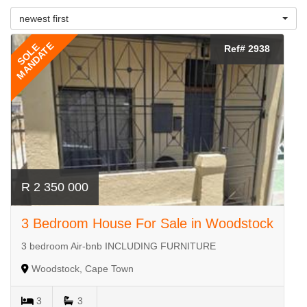
newest first
MANDATE
SOLE
Ref# 2938
R 2 350 000
3 Bedroom House For Sale in Woodstock
3 bedroom Air-bnb INCLUDING FURNITURE
Woodstock, Cape Town
3
3