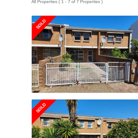
All Properties ( 1 - 7 of 7 Properties )
SOLD
SOLD