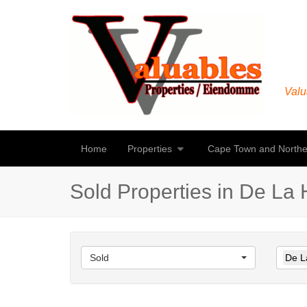
Valu
Home
Properties
Cape Town and Northe
Sold Properties in De La H
Sold
De La