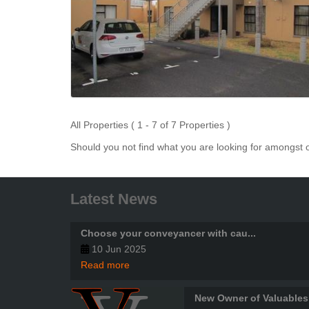
All Properties ( 1 - 7 of 7 Properties )
Should you not find what you are looking for amongst o
Latest News
Choose your conveyancer with cau...
10 Jun 2025
Read more
New Owner of Valuables