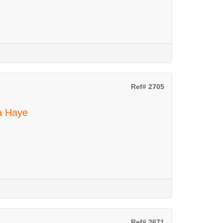
Ref# 2705
La Haye
Ref# 2671