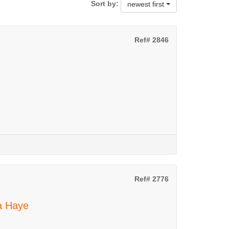
Sort by:
newest first
Ref# 2846
Ref# 2776
La Haye