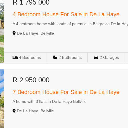
R 1 795 000
4 Bedroom House For Sale in De La Haye
A 4 bedroom home with loads of potential in Belgravia De la Haye
De La Haye, Bellville
4
Bedrooms
2
Bathrooms
2
Garages
R 2 950 000
7 Bedroom House For Sale in De La Haye
A home with 3 flats in De la Haye Bellville
De La Haye, Bellville