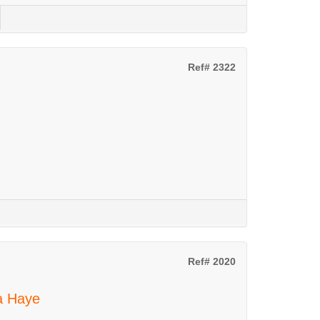
Ref# 2322
Ref# 2020
La Haye