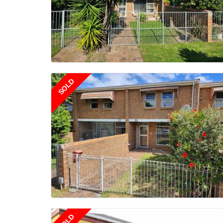
SOLD
SOLD