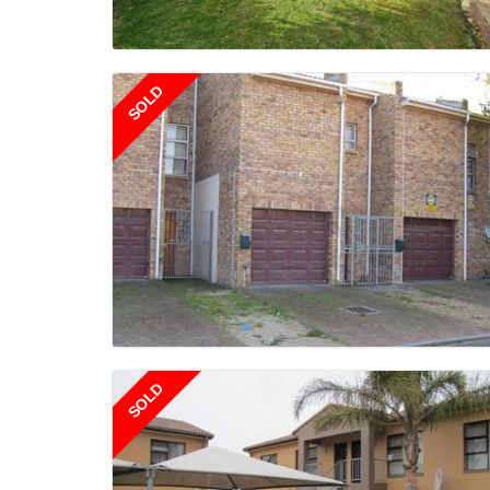
SOLD
SOLD