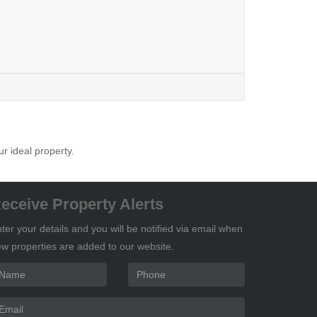
ur ideal property.
eceive Property Alerts
ter your details and you will be notified via email when
w properties are added to our website.