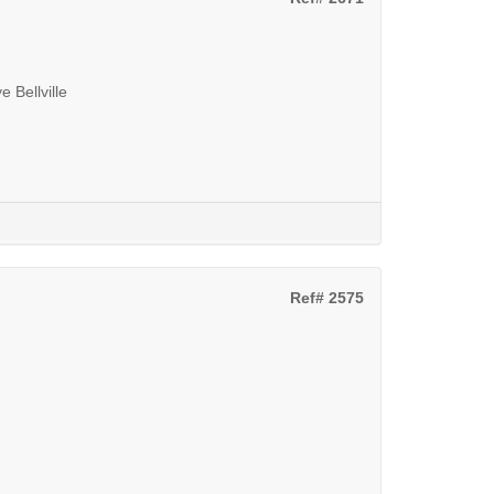
 Bellville
Ref# 2575