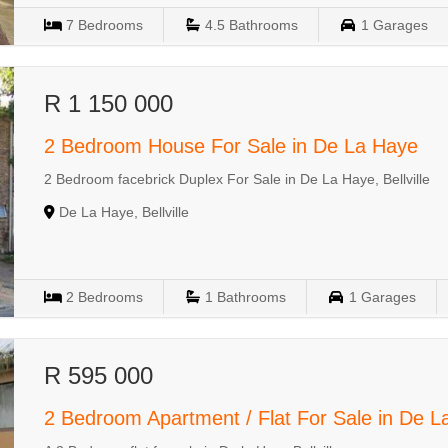
7
Bedrooms
4.5
Bathrooms
1
Garages
R 1 150 000
2 Bedroom House For Sale in De La Haye
2 Bedroom facebrick Duplex For Sale in De La Haye, Bellville
De La Haye, Bellville
2
Bedrooms
1
Bathrooms
1
Garages
R 595 000
2 Bedroom Apartment / Flat For Sale in De 