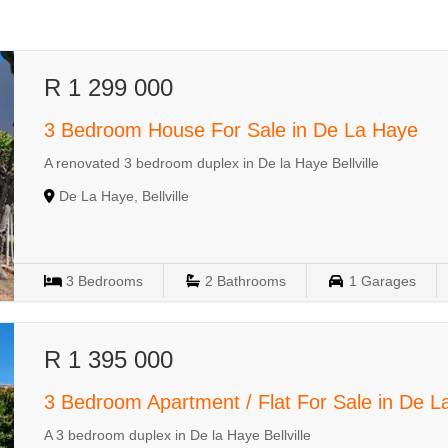
R 1 299 000
3 Bedroom House For Sale in De La Haye
A renovated 3 bedroom duplex in De la Haye Bellville
De La Haye, Bellville
3
Bedrooms
2
Bathrooms
1
Garages
R 1 395 000
3 Bedroom Apartment / Flat For Sale in De 
A 3 bedroom duplex in De la Haye Bellville