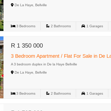
De La Haye, Bellville
3
Bedrooms
2
Bathrooms
1
Garages
R 1 350 000
3 Bedroom Apartment / Flat For Sale in De 
A 3 bedroom duplex in De la Haye Bellville
De La Haye, Bellville
3
Bedrooms
2
Bathrooms
1
Garages