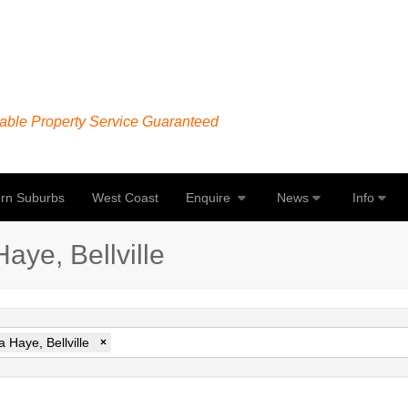
able Property Service Guaranteed
rn Suburbs
West Coast
Enquire
News
Info
aye, Bellville
 Haye, Bellville
×