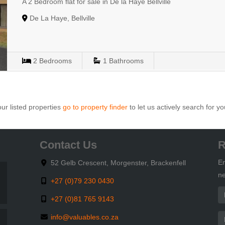
A 2 Bedroom flat for sale in De la Haye Bellville
De La Haye, Bellville
2
Bedrooms
1
Bathrooms
ur listed properties
go to property finder
to let us actively search for yo
Contact Us
R
En
52 Gelb Crescent, Morgenster, Brackenfell
ne
+27 (0)79 230 0430
+27 (0)81 765 9143
info@valuables.co.za