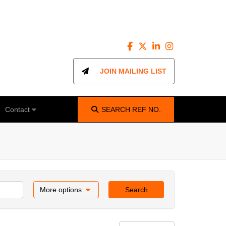
JOIN MAILING LIST
Contact
SEARCH
REF NO.
More options
Search