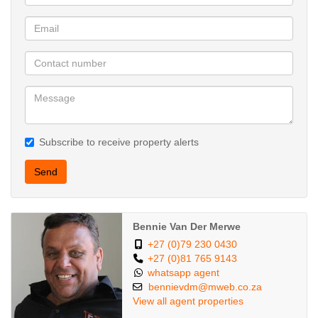
Subscribe to receive property alerts
Send
Bennie Van Der Merwe
+27 (0)79 230 0430
+27 (0)81 765 9143
whatsapp agent
bennievdm@mweb.co.za
View all agent properties