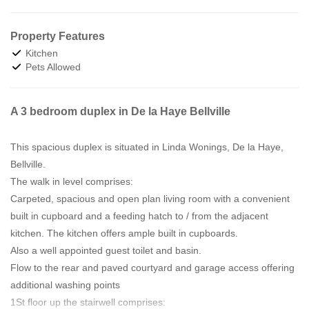
Property Features
Kitchen
Pets Allowed
A 3 bedroom duplex in De la Haye Bellville
This spacious duplex is situated in Linda Wonings, De la Haye,
Bellville.
The walk in level comprises:
Carpeted, spacious and open plan living room with a convenient
built in cupboard and a feeding hatch to / from the adjacent
kitchen. The kitchen offers ample built in cupboards.
Also a well appointed guest toilet and basin.
Flow to the rear and paved courtyard and garage access offering
additional washing points
1St floor up the stairwell comprises: