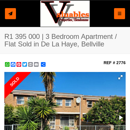
Toggle
R1 395 000 | 3 Bedroom Apartment /
Flat Sold in De La Haye, Bellville
REF # 2776
WhatsApp
Facebook
Pinterest
Twitter
Print
Share
SOLD