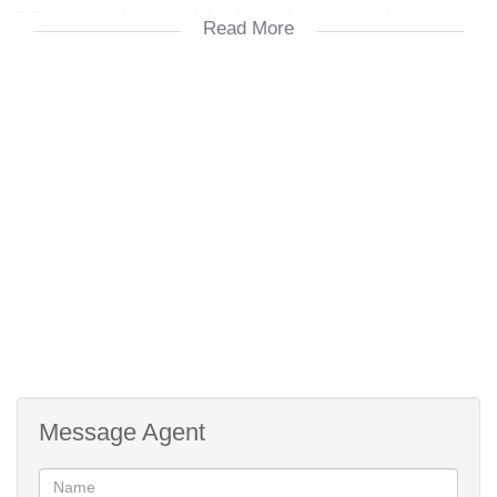
3 Carpeted bedrooms with build in cupboards throughout.
Read More
1st Bathroom with bath and washbasin.
2nd Bathroom with a shower, toilet and basin.
ALSO:
The entrance to the garage at the rear of the townhouse is at the
side of the complex via a remote gate.
Near all amenities
Face-brick
Aluminium windows.
Burglar bars.
Safety gates front and back.
Message Agent