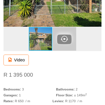
Video
R 1 395 000
Bedrooms:
3
Bathrooms:
2
2
Garages:
1
Floor Size:
± 149m
Rates:
R 650
/ m
Levies:
R 1170
/ m