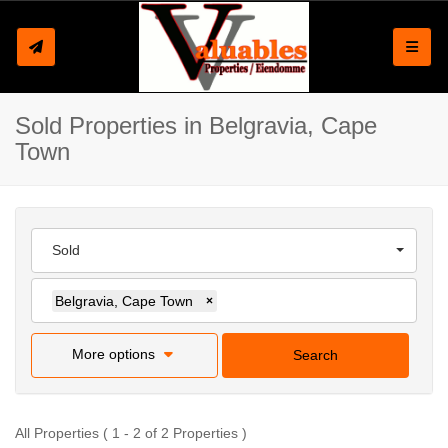
Toggle
Sold Properties in Belgravia, Cape
Town
Sold
Belgravia, Cape Town
×
More options
Search
All Properties ( 1 - 2 of 2 Properties )