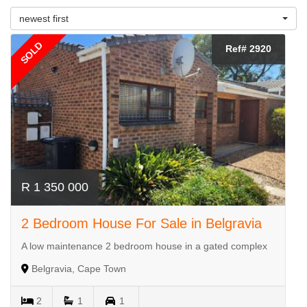
newest first
SOLD
Ref# 2920
R 1 350 000
2 Bedroom House For Sale in Belgravia
A low maintenance 2 bedroom house in a gated complex
Belgravia, Cape Town
2
1
1