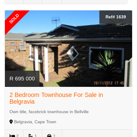
SOLD
Ref# 1639
R 695 000
2 Bedroom Townhouse For Sale in
Belgravia
Own title, facebrick townhouse in Bellville
Belgravia, Cape Town
2
1
1