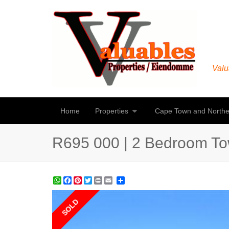
Valu
Home
Properties
Cape Town and Northe
R695 000 | 2 Bedroom To
WhatsApp
Facebook
Pinterest
Twitter
Print
Share
SOLD