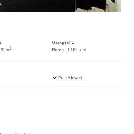
1
Garages:
1
2
 92m
Rates:
R 162
/ m
Pets Allowed