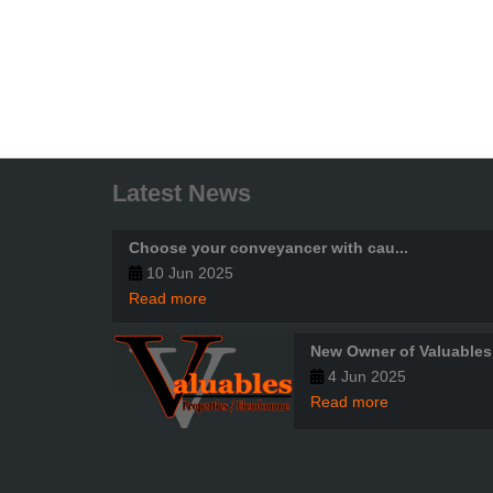
Latest News
Choose your conveyancer with cau...
10 Jun 2025
Read more
New Owner of Valuables
4 Jun 2025
Read more