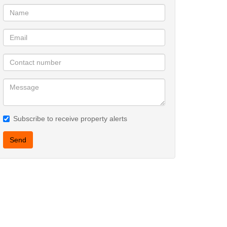
Subscribe to receive property alerts
Send