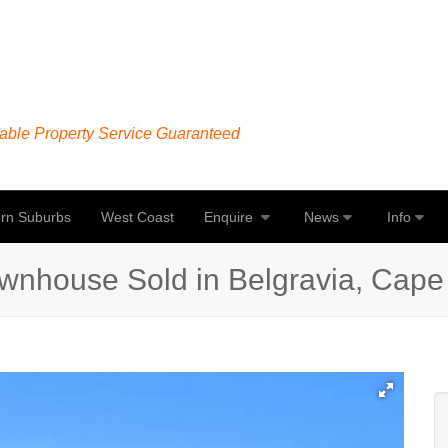
able Property Service Guaranteed
rn Suburbs
West Coast
Enquire
News
Info
wnhouse Sold in Belgravia, Cap