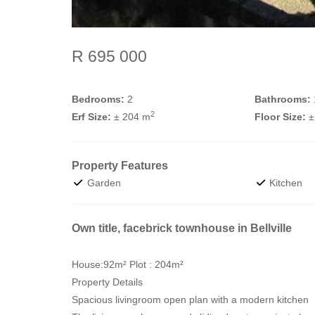
R 695 000
Bedrooms:
2
Bathrooms:
2
Erf Size:
± 204 m
Floor Size:
±
Property Features
Garden
Kitchen
Own title, facebrick townhouse in Bellville
House:92m² Plot : 204m²
Property Details
Spacious livingroom open plan with a modern kitchen