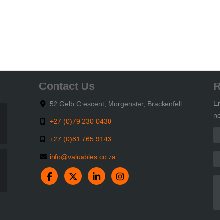
Contact Us
R
En
52 Gelb Crescent, Morgenster, Brackenfell
ne
+27 (0)79 230 0430
+27 (0)81 765 9143
info@valuables.co.za