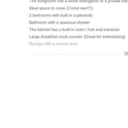
The livingroom has a wood slidingdoor to a private back
Ideal space to cover (Come see!!!!)
2 bedrooms with built in cupboards
Bathroom with a spacious shower
The kitchen has a built in oven / hob and extractor
Large breakfast nook counter (Great for entertaining)
Garage with a remote door
Carport and additional off street parking
R
Low maintenence / No levies / Own Title
Near schools and all amenities