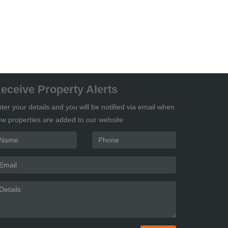
eceive Property Alerts
ter your details and you will be notified via email when
w properties are added to our website.