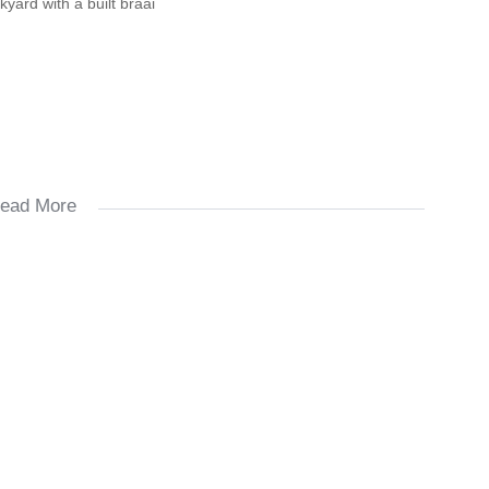
yard with a built braai
ead More