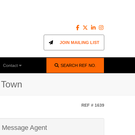
JOIN MAILING LIST
Contact
SEARCH
REF NO.
e Town
REF # 1639
Message Agent