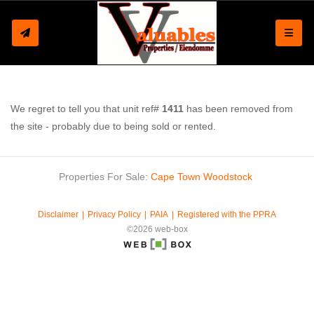
Toggle
We regret to tell you that unit ref#
1411
has been removed from
the site - probably due to being sold or rented.
Properties For Sale:
Cape Town
Woodstock
Disclaimer
Privacy Policy
PAIA
Registered with the PPRA
©2026 web-box