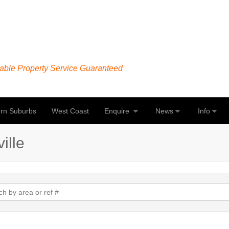
able Property Service Guaranteed
rn Suburbs
West Coast
Enquire
News
Info
ille