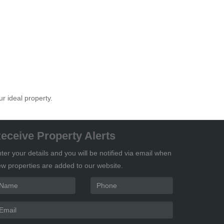
ur ideal property.
eceive Property Alerts
ter your details and you will be notified via email when
w properties are added to our website.