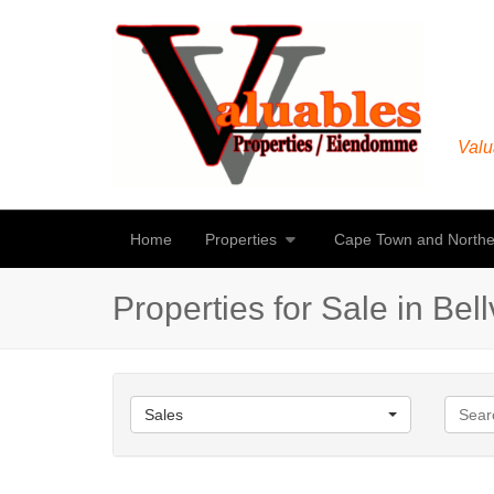
Valu
Home
Properties
Cape Town and Northe
Properties for Sale in Bellv
Sales