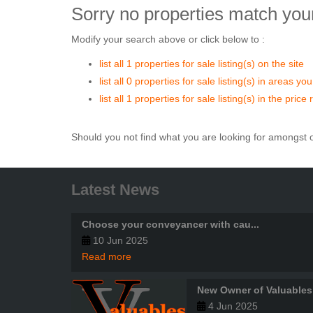
Sorry no properties match your
Modify your search above or click below to :
list all 1 properties for sale listing(s) on the site
list all 0 properties for sale listing(s) in areas yo
list all 1 properties for sale listing(s) in the pri
Should you not find what you are looking for amongst o
Latest News
Choose your conveyancer with cau...
10 Jun 2025
Read more
New Owner of Valuables
4 Jun 2025