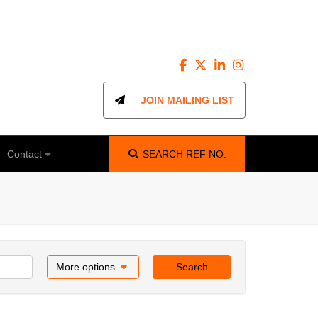
JOIN MAILING LIST
Contact
SEARCH
REF NO.
More options
Search