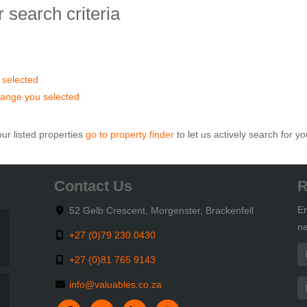
 search criteria
u selected
ce range you selected
ur listed properties
go to property finder
to let us actively search for yo
Contact Us
R
En
52 Gelb Crescent, Morgenster, Brackenfell
ne
+27 (0)79 230 0430
+27 (0)81 765 9143
info@valuables.co.za