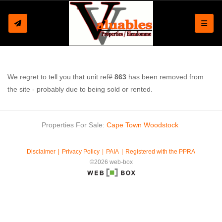
Toggle
We regret to tell you that unit ref#
863
has been removed from
the site - probably due to being sold or rented.
Properties For Sale:
Cape Town
Woodstock
Disclaimer
Privacy Policy
PAIA
Registered with the PPRA
©2026 web-box