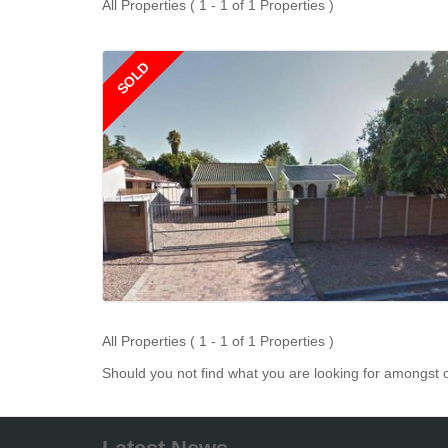
All Properties ( 1 - 1 of 1 Properties )
SOLD
All Properties ( 1 - 1 of 1 Properties )
Should you not find what you are looking for amongst o