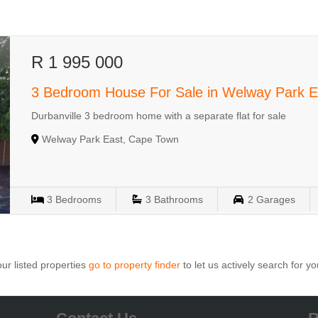
R 1 995 000
3 Bedroom House For Sale in Welway Park E
Durbanville 3 bedroom home with a separate flat for sale
Welway Park East, Cape Town
3
Bedrooms
3
Bathrooms
2
Garages
ur listed properties
go to property finder
to let us actively search for yo