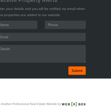
eceive Property Alerts
ter your details and you will be notified via email when
w properties are added to our website.
Submit
Another Professional Real Estate Website by