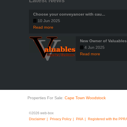
Latest News
Choose your conveyancer with cau...
10 Jun 2025
Read more
New Owner of Valuables
4 Jun 2025
Read more
Properties For Sale:
Cape Town
Woodstock
©2026 web-box
Disclaimer
Privacy Policy
PAIA
Registered with the PPR