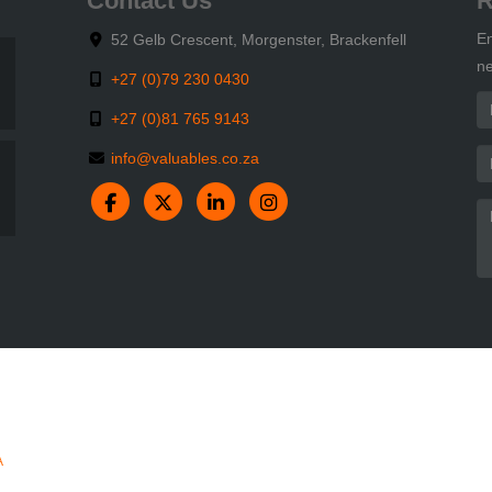
Contact Us
R
En
52 Gelb Crescent, Morgenster, Brackenfell
ne
+27 (0)79 230 0430
+27 (0)81 765 9143
info@valuables.co.za
A