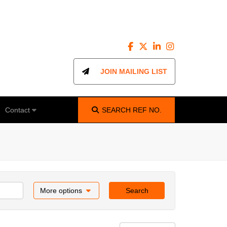
JOIN MAILING LIST
Contact
SEARCH
REF NO.
More options
Search