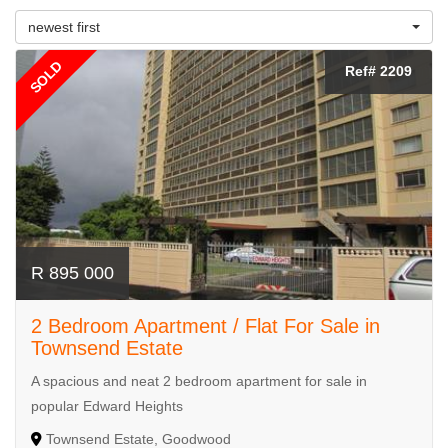
newest first
SOLD
Ref# 2209
R 895 000
2 Bedroom Apartment / Flat For Sale in
Townsend Estate
A spacious and neat 2 bedroom apartment for sale in
popular Edward Heights
Townsend Estate, Goodwood