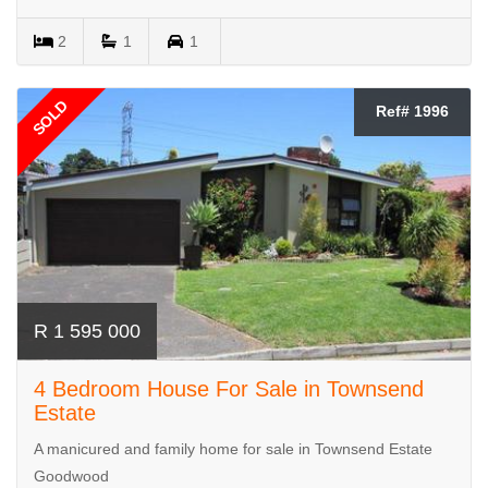
2
1
1
SOLD
Ref# 1996
R 1 595 000
4 Bedroom House For Sale in Townsend
Estate
A manicured and family home for sale in Townsend Estate
Goodwood