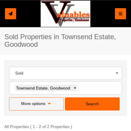
Toggle
Sold Properties in Townsend Estate,
Goodwood
Sold
Townsend Estate, Goodwood
×
More options
Search
All Properties ( 1 - 2 of 2 Properties )