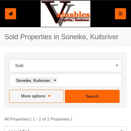
Toggle
Sold Properties in Soneike, Kuilsriver
Sold
Soneike, Kuilsriver
×
More options
Search
All Properties ( 1 - 1 of 1 Properties )