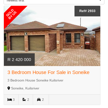
newest first
SOLD
Ref# 2933
BY US
R 2 420 000
3 Bedroom House For Sale in Soneike
3 Bedroom House Soneike Kuilsriver
Soneike, Kuilsriver
3
2
2