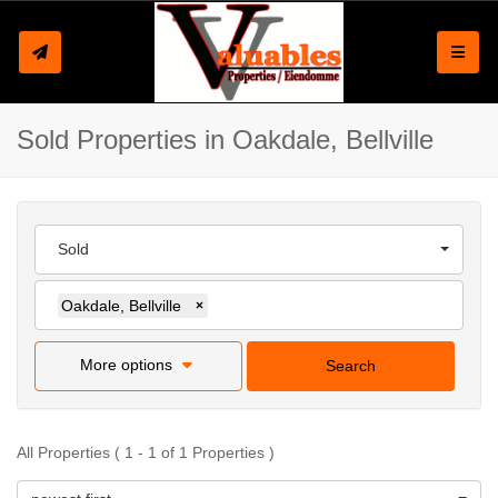
Toggle
Sold Properties in Oakdale, Bellville
Sold
Oakdale, Bellville
×
More options
Search
All Properties ( 1 - 1 of 1 Properties )