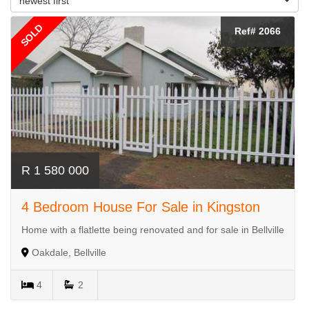
newest first
SOLD
Ref# 2066
R 1 580 000
4 Bedroom House For Sale in Kingston
Home with a flatlette being renovated and for sale in Bellville
Oakdale, Bellville
4
2