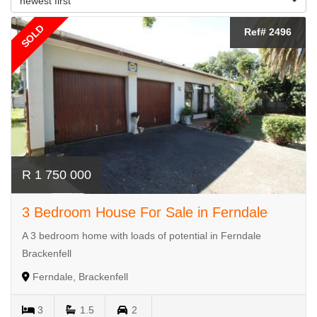
newest first
SOLD
Ref# 2496
R 1 750 000
3 Bedroom House For Sale in Ferndale
A 3 bedroom home with loads of potential in Ferndale
Brackenfell
Ferndale, Brackenfell
3
1.5
2