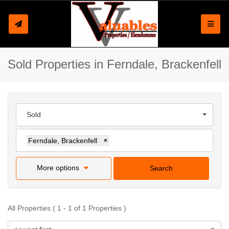
Toggle
Sold Properties in Ferndale, Brackenfell
Sold
Ferndale, Brackenfell
×
More options
Search
All Properties ( 1 - 1 of 1 Properties )