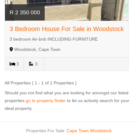
R 2 350 000
3 Bedroom House For Sale in Woodstock
3 bedroom Air-bnb INCLUDING FURNITURE
Woodstock, Cape Town
3
3
All Properties ( 1 - 1 of 1 Properties )
Should you not find what you are looking for amongst our listed
properties
go to property finder
to let us actively search for your
ideal property.
Properties For Sale:
Cape Town
Woodstock