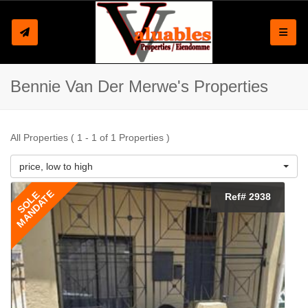
Toggle
Bennie Van Der Merwe's Properties
All Properties ( 1 - 1 of 1 Properties )
price, low to high
MANDATE
SOLE
Ref# 2938