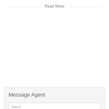
entertaining area overlooking it.
Read More
Three spacious bedrooms with fitted "block-out" curtains, BIC and
the master bedroom with an en-suite bathroom.
The 1½ bathrooms are tiled and offer fitted blinds
The single garage has an automated door and offers convenient
direct access to the home
Water tank and grey water system
Low maintenance
Fibre to curb
Message Agent