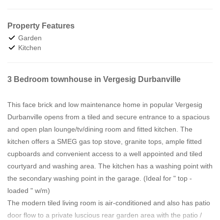
Property Features
Garden
Kitchen
3 Bedroom townhouse in Vergesig Durbanville
This face brick and low maintenance home in popular Vergesig
Durbanville opens from a tiled and secure entrance to a spacious
and open plan lounge/tv/dining room and fitted kitchen. The
kitchen offers a SMEG gas top stove, granite tops, ample fitted
cupboards and convenient access to a well appointed and tiled
courtyard and washing area. The kitchen has a washing point with
the secondary washing point in the garage. (Ideal for " top -
loaded " w/m)
The modern tiled living room is air-conditioned and also has patio
door flow to a private luscious rear garden area with the patio /