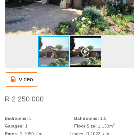
Video
R 2 250 000
Bedrooms:
3
Bathrooms:
1.5
2
Garages:
1
Floor Size:
± 139m
Rates:
R 1050
/ m
Levies:
R 1023
/ m