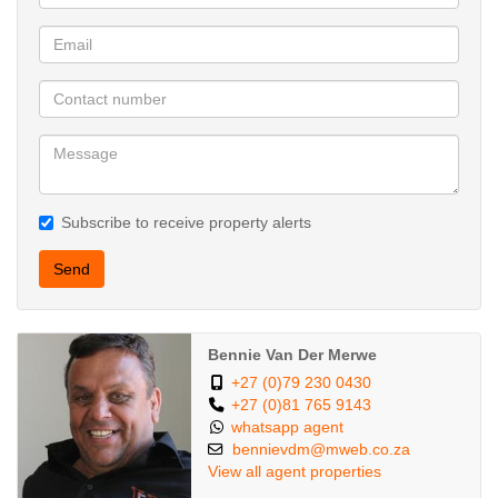
Subscribe to receive property alerts
Send
Bennie Van Der Merwe
+27 (0)79 230 0430
+27 (0)81 765 9143
whatsapp agent
bennievdm@mweb.co.za
View all agent properties