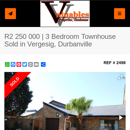
Toggle
R2 250 000 | 3 Bedroom Townhouse
Sold in Vergesig, Durbanville
REF # 2498
WhatsApp
Facebook
Pinterest
Twitter
Print
Share
SOLD