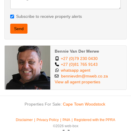
Subscribe to receive property alerts
Send
Bennie Van Der Merwe
+27 (0)79 230 0430
+27 (0)81 765 9143
whatsapp agent
bennievdm@mweb.co.za
View all agent properties
Properties For Sale:
Cape Town
Woodstock
Disclaimer
Privacy Policy
PAIA
Registered with the PPRA
©2026 web-box