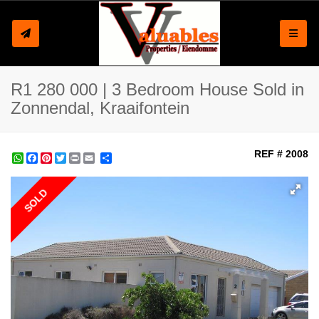
Toggle
R1 280 000 | 3 Bedroom House Sold in
Zonnendal, Kraaifontein
REF # 2008
WhatsApp
Facebook
Pinterest
Twitter
Print
Share
SOLD