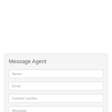
Message Agent