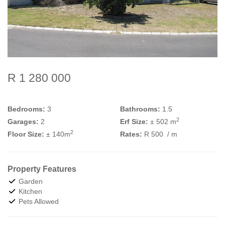
R 1 280 000
Bedrooms:
3
Bathrooms:
1.5
2
Garages:
2
Erf Size:
± 502 m
2
Floor Size:
± 140m
Rates:
R 500
/ m
Property Features
Garden
Kitchen
Pets Allowed