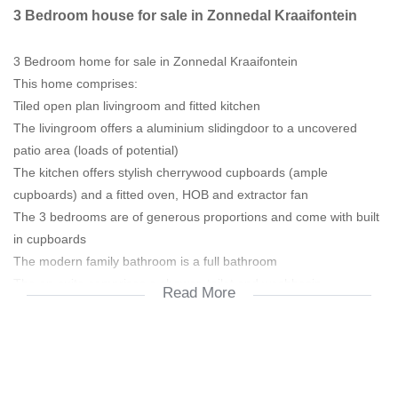
3 Bedroom house for sale in Zonnedal Kraaifontein
3 Bedroom home for sale in Zonnedal Kraaifontein
This home comprises:
Tiled open plan livingroom and fitted kitchen
The livingroom offers a aluminium slidingdoor to a uncovered
patio area (loads of potential)
The kitchen offers stylish cherrywood cupboards (ample
cupboards) and a fitted oven, HOB and extractor fan
The 3 bedrooms are of generous proportions and come with built
in cupboards
The modern family bathroom is a full bathroom
The en-suite comprises a shower, toilet and washbasin
Read More
The double garage has an automated door and offers direct
access to the home
The garage has a standard garage door to the rear garden
NEAR SCHOOLS