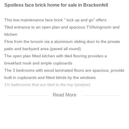
Spotless face brick home for sale in Brackenfell
This low maintenance face brick " lock up and go" offers:
Tiled entrance to an open plan and spacious TV/livingroom and
kitchen
Flow from the tvroom via a aluminium sliding door to the private
patio and backyard area (paved all round)
The open plan fitted kitchen with tiled flooring provides a
breakfast nook and ample cupboards
The 3 bedrooms with wood laminated floors are spacious, provide
built in cupboards and fitted blinds by the windows
1½ bathrooms that are tiled to the top (pristine)
Single garage with an automated door and convenient direct
Read More
access to the home
Security gates and burglar bars
Aluminium gutters