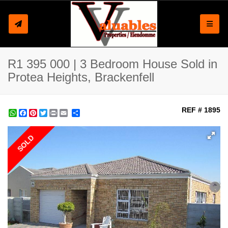
Toggle
R1 395 000 | 3 Bedroom House Sold in
Protea Heights, Brackenfell
REF # 1895
WhatsApp
Facebook
Pinterest
Twitter
Print
Share
SOLD