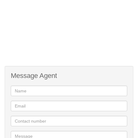
Message Agent