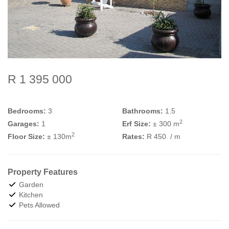
R 1 395 000
Bedrooms:
3
Bathrooms:
1.5
2
Garages:
1
Erf Size:
± 300 m
2
Floor Size:
± 130m
Rates:
R 450
/ m
Property Features
Garden
Kitchen
Pets Allowed