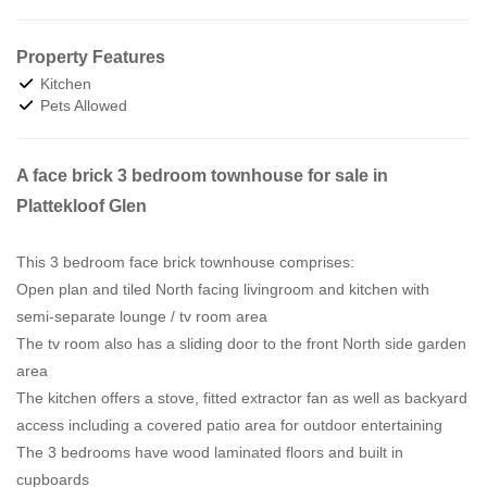
Property Features
Kitchen
Pets Allowed
A face brick 3 bedroom townhouse for sale in
Plattekloof Glen
This 3 bedroom face brick townhouse comprises:
Open plan and tiled North facing livingroom and kitchen with
semi-separate lounge / tv room area
The tv room also has a sliding door to the front North side garden
area
The kitchen offers a stove, fitted extractor fan as well as backyard
access including a covered patio area for outdoor entertaining
The 3 bedrooms have wood laminated floors and built in
cupboards