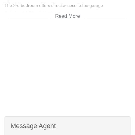
The 3rd bedroom offers direct access to the garage
A tiled and full family bathroom
Read More
Single automated garage with a single carport
Near all amenities
Easy N1 access to Cape Town
Message Agent