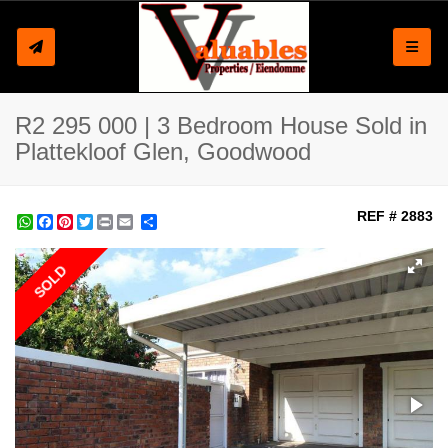
Toggle
R2 295 000 | 3 Bedroom House Sold in
Plattekloof Glen, Goodwood
REF # 2883
WhatsApp
Facebook
Pinterest
Twitter
Print
Share
SOLD