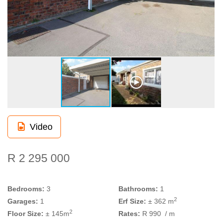
Video
R 2 295 000
Bedrooms:
3
Bathrooms:
1
2
Garages:
1
Erf Size:
± 362 m
2
Floor Size:
± 145m
Rates:
R 990
/ m