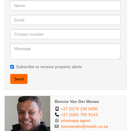
Subscribe to receive property alerts
Send
Bennie Van Der Merwe
+27 (0)79 230 0430
+27 (0)81 765 9143
whatsapp agent
bennievdm@mweb.co.za