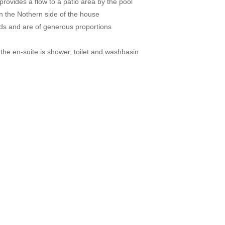
provides a flow to a patio area by the pool
n the Nothern side of the house
rds and are of generous proportions
the en-suite is shower, toilet and washbasin