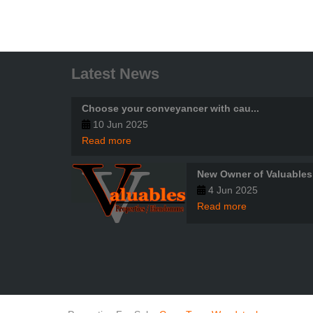
Latest News
Choose your conveyancer with cau...
10 Jun 2025
Read more
New Owner of Valuables
4 Jun 2025
Read more