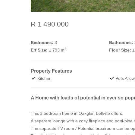
R 1 490 000
Bedrooms:
3
Bathrooms:
2
Erf Size:
± 793 m
Floor Size:
±
Property Features
Kitchen
Pets Allo
A Home with loads of potential in ever so pop
This 3 bedroom home in Oakglen Bellville offers:
A separate lounge with a cosy fireplace and notti-pine c
The separate TV room / Potential braairoom can be ope