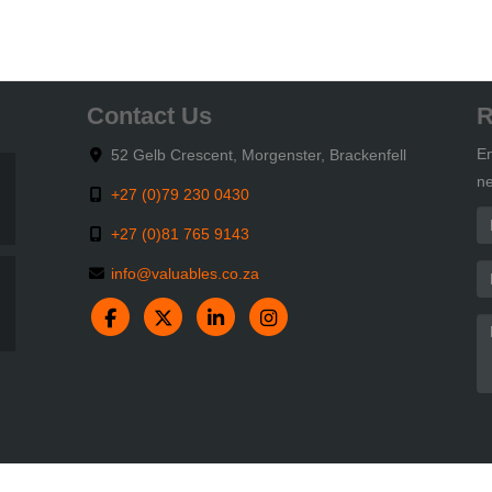
Contact Us
R
En
52 Gelb Crescent, Morgenster, Brackenfell
ne
+27 (0)79 230 0430
+27 (0)81 765 9143
info@valuables.co.za