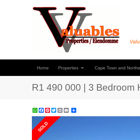
Valu
Home
Properties
Cape Town and Northe
R1 490 000 | 3 Bedroom H
WhatsApp
Facebook
Pinterest
Twitter
Print
Share
SOLD