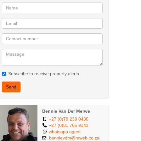
Subscribe to receive property alerts
Send
Bennie Van Der Merwe
+27 (0)79 230 0430
+27 (0)81 765 9143
whatsapp agent
bennievdm@mweb.co.za