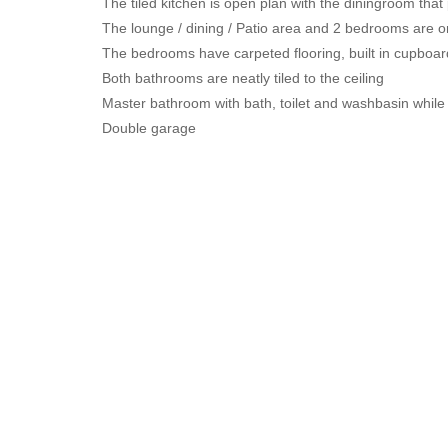
The tiled kitchen is open plan with the diningroom that 
The lounge / dining / Patio area and 2 bedrooms are o
The bedrooms have carpeted flooring, built in cupboa
Both bathrooms are neatly tiled to the ceiling
Master bathroom with bath, toilet and washbasin while 
Double garage