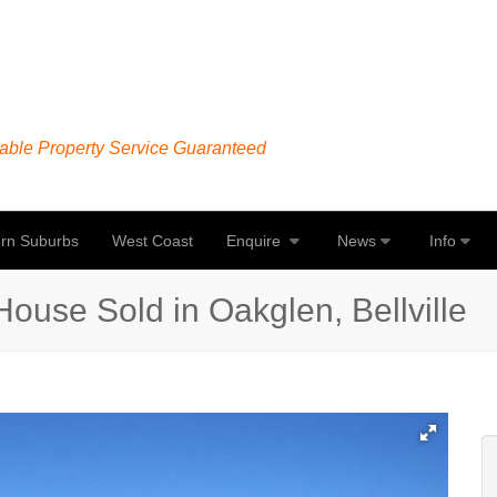
able Property Service Guaranteed
rn Suburbs
West Coast
Enquire
News
Info
ouse Sold in Oakglen, Bellville