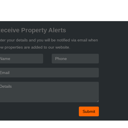
eceive Property Alerts
ter your details and you will be notified via email when
w properties are added to our website.
Submit