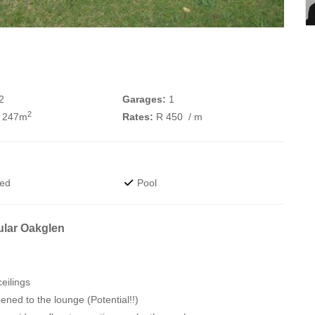
2
Garages:
1
2
 247m
Rates:
R 450
/ m
wed
Pool
ular Oakglen
eilings
ned to the lounge (Potential!!)