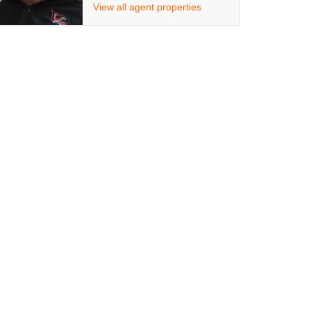
View all agent properties