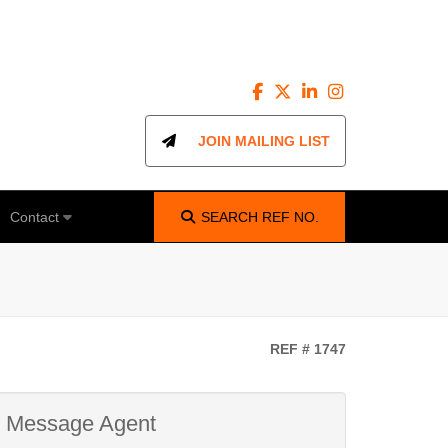
JOIN MAILING LIST
Contact
SEARCH
REF NO.
REF # 1747
Message Agent