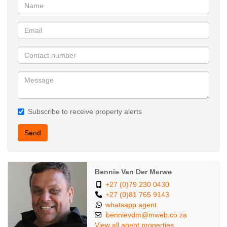
Subscribe to receive property alerts
Send
Bennie Van Der Merwe
+27 (0)79 230 0430
+27 (0)81 765 9143
whatsapp agent
bennievdm@mweb.co.za
View all agent properties