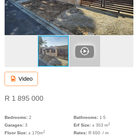
Video
R 1 895 000
Bedrooms:
2
Bathrooms:
1.5
2
Garages:
3
Erf Size:
± 353 m
2
Floor Size:
± 170m
Rates:
R 650
/ m