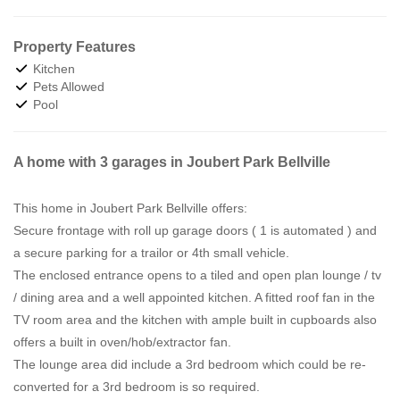
Property Features
Kitchen
Pets Allowed
Pool
A home with 3 garages in Joubert Park Bellville
This home in Joubert Park Bellville offers:
Secure frontage with roll up garage doors ( 1 is automated ) and
a secure parking for a trailor or 4th small vehicle.
The enclosed entrance opens to a tiled and open plan lounge / tv
/ dining area and a well appointed kitchen. A fitted roof fan in the
TV room area and the kitchen with ample built in cupboards also
offers a built in oven/hob/extractor fan.
The lounge area did include a 3rd bedroom which could be re-
converted for a 3rd bedroom is so required.