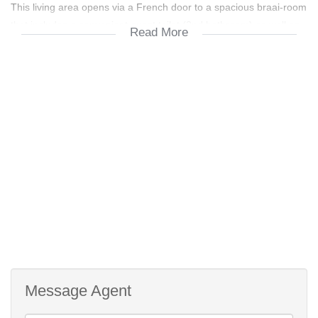
This living area opens via a French door to a spacious braai-room
that includes a convenient guest toilet (2nd bathroom) as well as
Read More
patio door flow to the North facing pool and outside entertainment
areas including a covered patio also off the braai-room.
Both bedrooms have built in cupboards, wood laminated floors
and the master bedroom is airconditioned.
The tiled family bathroom comprises a bath (shower over the
bath), toilet and a washbasin with the 2nd bathroom comprising a
shower, toilet and a washbasin.
The garages offers 1 automated door, but provides secure
garaging for 3 vehicles.
Message Agent