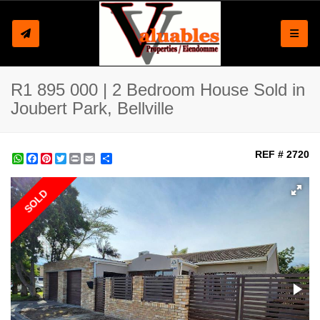
Toggle
R1 895 000 | 2 Bedroom House Sold in
Joubert Park, Bellville
REF # 2720
WhatsApp
Facebook
Pinterest
Twitter
Print
Share
SOLD