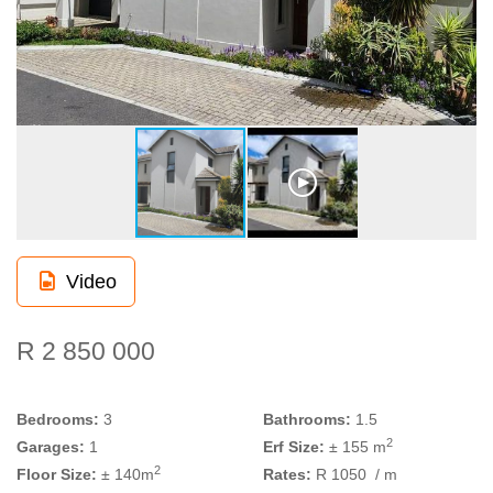
Video
R 2 850 000
Bedrooms:
3
Bathrooms:
1.5
2
Garages:
1
Erf Size:
± 155 m
2
Floor Size:
± 140m
Rates:
R 1050
/ m