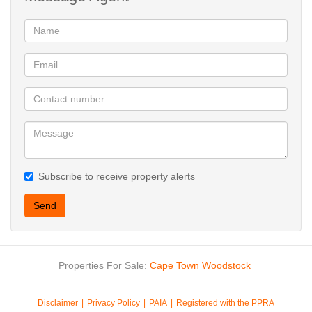
Subscribe to receive property alerts
Send
Properties For Sale:
Cape Town
Woodstock
Disclaimer
Privacy Policy
PAIA
Registered with the PPRA