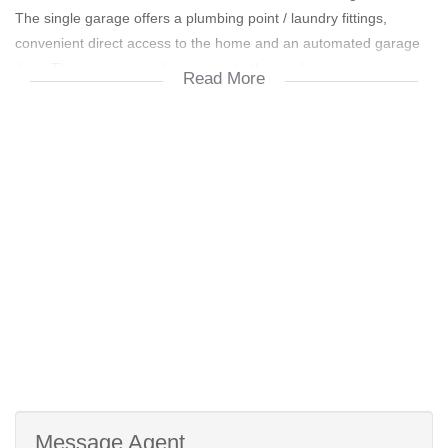
The single garage offers a plumbing point / laundry fittings,
convenient direct access to the home and an automated garage
door. The rear garage door opens to the garden area.
Read More
Future Private university in close proximity
Security Estate
Near Graanendal Shopping Center
Message Agent