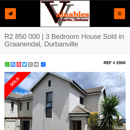
Toggle
R2 850 000 | 3 Bedroom House Sold in
Graanendal, Durbanville
REF # 2900
WhatsApp
Facebook
Pinterest
Twitter
Print
Share
SOLD