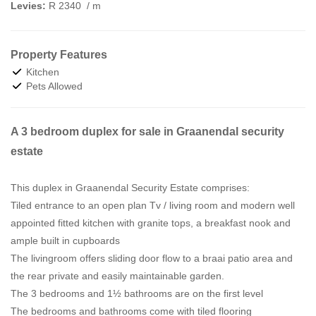
Levies:
R 2340
/ m
Property Features
Kitchen
Pets Allowed
A 3 bedroom duplex for sale in Graanendal security
estate
This duplex in Graanendal Security Estate comprises:
Tiled entrance to an open plan Tv / living room and modern well
appointed fitted kitchen with granite tops, a breakfast nook and
ample built in cupboards
The livingroom offers sliding door flow to a braai patio area and
the rear private and easily maintainable garden.
The 3 bedrooms and 1½ bathrooms are on the first level
The bedrooms and bathrooms come with tiled flooring