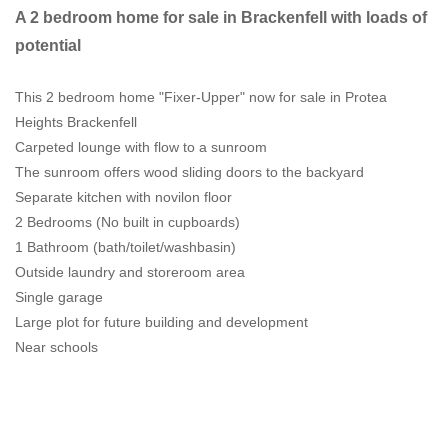
A 2 bedroom home for sale in Brackenfell with loads of
potential
This 2 bedroom home "Fixer-Upper" now for sale in Protea
Heights Brackenfell
Carpeted lounge with flow to a sunroom
The sunroom offers wood sliding doors to the backyard
Separate kitchen with novilon floor
2 Bedrooms (No built in cupboards)
1 Bathroom (bath/toilet/washbasin)
Outside laundry and storeroom area
Single garage
Large plot for future building and development
Near schools