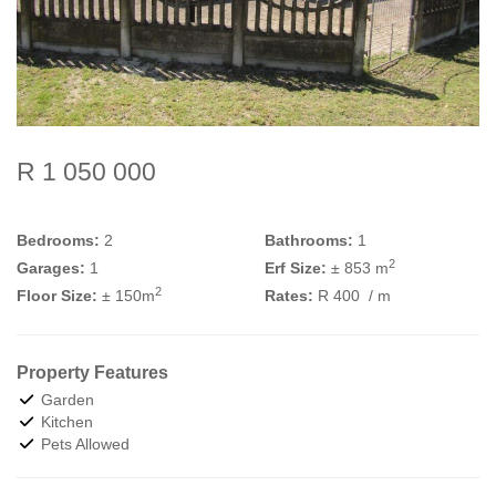
R 1 050 000
Bedrooms:
2
Bathrooms:
1
2
Garages:
1
Erf Size:
± 853 m
2
Floor Size:
± 150m
Rates:
R 400
/ m
Property Features
Garden
Kitchen
Pets Allowed