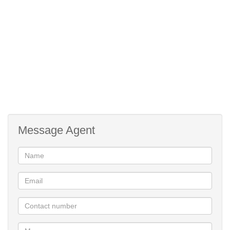
Message Agent