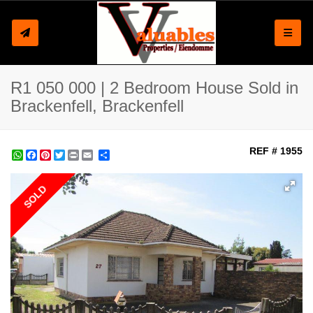
Toggle
R1 050 000 | 2 Bedroom House Sold in
Brackenfell, Brackenfell
REF # 1955
WhatsApp
Facebook
Pinterest
Twitter
Print
Share
SOLD