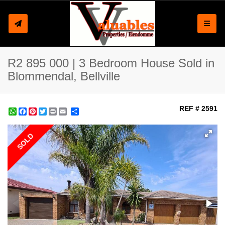
Toggle
R2 895 000 | 3 Bedroom House Sold in
Blommendal, Bellville
REF # 2591
WhatsApp
Facebook
Pinterest
Twitter
Print
Share
SOLD