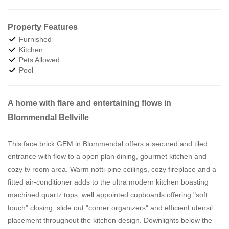
Property Features
Furnished
Kitchen
Pets Allowed
Pool
A home with flare and entertaining flows in
Blommendal Bellville
This face brick GEM in Blommendal offers a secured and tiled
entrance with flow to a open plan dining, gourmet kitchen and
cozy tv room area. Warm notti-pine ceilings, cozy fireplace and a
fitted air-conditioner adds to the ultra modern kitchen boasting
machined quartz tops, well appointed cupboards offering "soft
touch" closing, slide out "corner organizers" and efficient utensil
placement throughout the kitchen design. Downlights below the