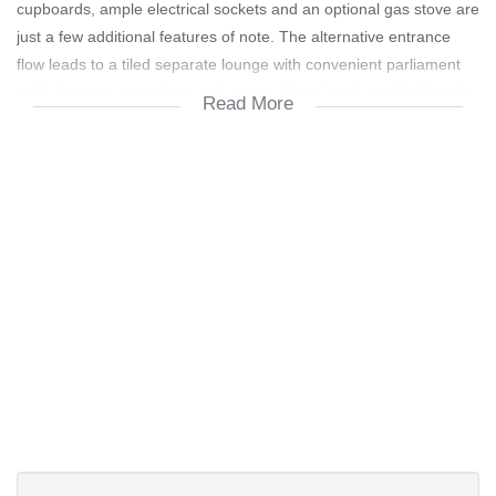
cupboards, ample electrical sockets and an optional gas stove are
just a few additional features of note. The alternative entrance
flow leads to a tiled separate lounge with convenient parliament
patio doors to a spacious and covered braai patio overlooking the
Read More
salt chlorinated pool and luscious rear garden. This braai patio
offers "roll down " canvas sides for shelter from unwanted wind
and weather and is also accessed from the tv room and kitchen.
The kitchen also opens to a spacious, tiled and air-conditioned
braairoom on the South side of the property which also offers a
sliding door flow to a tiled patio and the rear garden. The well
appointed and fitted scullery is accessed via a sliding door from
the kitchen and braai room.
A security gate in the passage offers access to the 3 bedrooms
and 2 bathrooms. The modern, "tiled to top" and full family
bathroom boasts a separate toilet whereas the en-suite bathroom
to the master suite comprises a shower, toilet and a washbasin
and is similarly "tiled to the top".
The 3 garages are automated and the double garage does offer