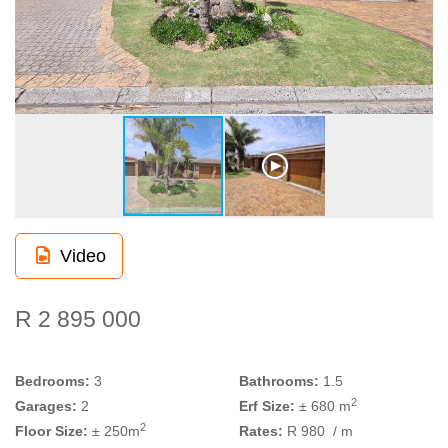
Video
R 2 895 000
Bedrooms:
3
Bathrooms:
1.5
2
Garages:
2
Erf Size:
± 680 m
2
Floor Size:
± 250m
Rates:
R 980
/ m