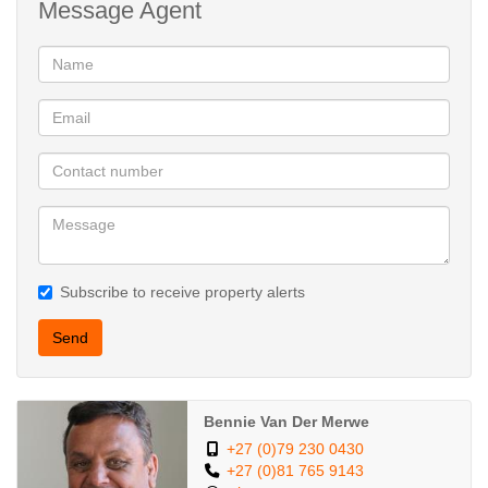
Message Agent
convenient direct access into the house.
Fitted alarm with its own radio and GSM module
Fibre ready
2500L water storage
Face brick - low maintenance
Stunning kitchen
Entertaining flows
Near schools
Subscribe to receive property alerts
Send
Bennie Van Der Merwe
+27 (0)79 230 0430
+27 (0)81 765 9143