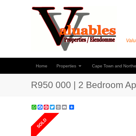
Valu
Home
Properties
Cape Town and Northe
R950 000 | 2 Bedroom Apar
WhatsApp
Facebook
Pinterest
Twitter
Print
Share
SOLD