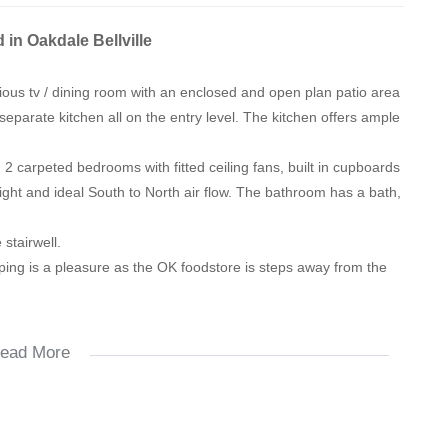
 in Oakdale Bellville
ous tv / dining room with an enclosed and open plan patio area
separate kitchen all on the entry level. The kitchen offers ample
 2 carpeted bedrooms with fitted ceiling fans, built in cupboards
ight and ideal South to North air flow. The bathroom has a bath,
stairwell.
pping is a pleasure as the OK foodstore is steps away from the
ead More