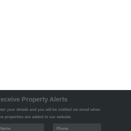
eceive Property Alerts
ter your details and you will be notified via email when
w properties are added to our website.