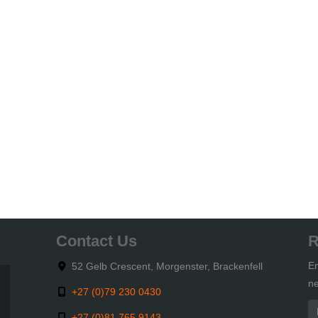
Contact Us
R
En
52 Gelb Crescent, Morgenster, Brackenfell
ne
+27 (0)79 230 0430
+27 (0)81 765 9143