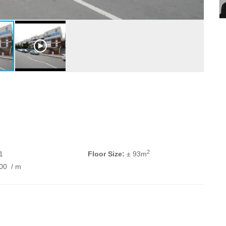
2
1
Floor Size:
± 93m
200
/ m