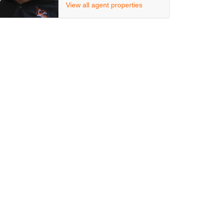
View all agent properties