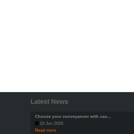
Latest News
Choose your conveyancer with cau...
10 Jun 2025
Read more