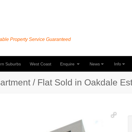
able Property Service Guaranteed
rn Suburbs
West Coast
Enquire
News
Info
tment / Flat Sold in Oakdale Esta