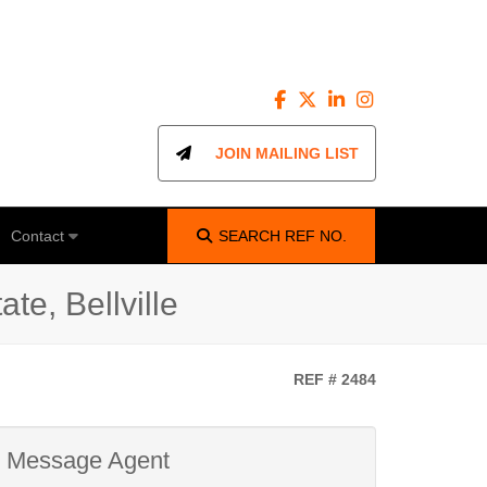
JOIN MAILING LIST
Contact
SEARCH
REF NO.
te, Bellville
REF # 2484
Message Agent