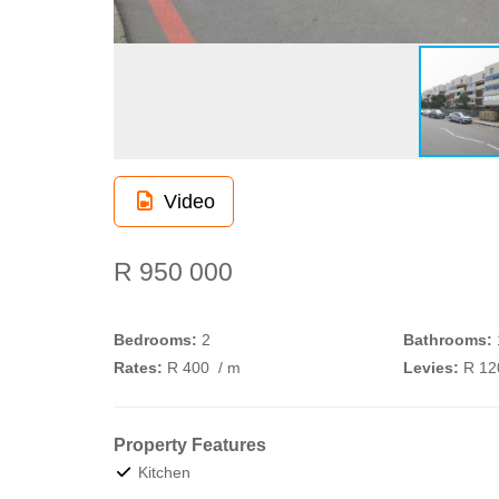
Video
R 950 000
Bedrooms:
2
Bathrooms:
Rates:
R 400
/ m
Levies:
R 1
Property Features
Kitchen