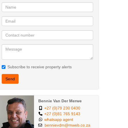
Subscribe to receive property alerts
Send
Bennie Van Der Merwe
+27 (0)79 230 0430
+27 (0)81 765 9143
whatsapp agent
bennievdm@mweb.co.za