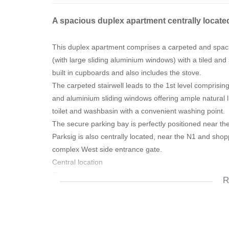
A spacious duplex apartment centrally located
This duplex apartment comprises a carpeted and spaci
(with large sliding aluminium windows) with a tiled and 
built in cupboards and also includes the stove.
The carpeted stairwell leads to the 1st level comprising
and aluminium sliding windows offering ample natural l
toilet and washbasin with a convenient washing point.
The secure parking bay is perfectly positioned near the 
Parksig is also centrally located, near the N1 and sho
complex West side entrance gate.
Central location
Spacious
R
Near all amenities