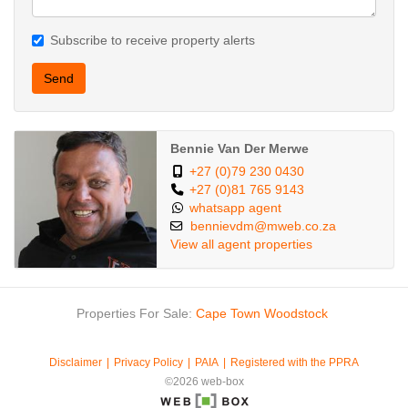
Subscribe to receive property alerts
Send
Bennie Van Der Merwe
+27 (0)79 230 0430
+27 (0)81 765 9143
whatsapp agent
bennievdm@mweb.co.za
View all agent properties
Properties For Sale:
Cape Town
Woodstock
Disclaimer
Privacy Policy
PAIA
Registered with the PPRA
©2026 web-box