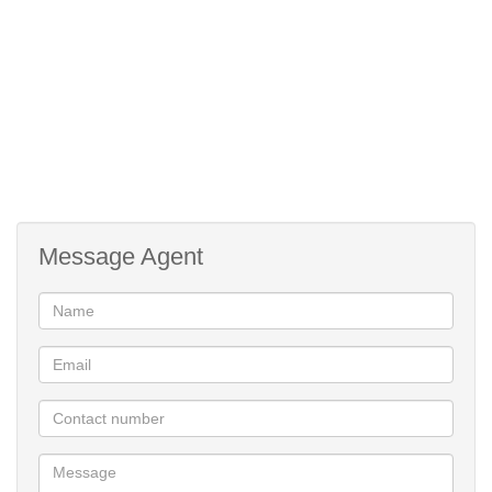
Convenient Prepaid electricity
Built braai facilities
Ample washing lines either side of the building
Near all amenities and prominent schools
Modern duplex apartment
Message Agent