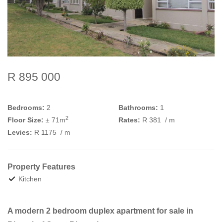
R 895 000
Bedrooms:
2
Bathrooms:
1
2
Floor Size:
± 71m
Rates:
R 381
/ m
Levies:
R 1175
/ m
Property Features
Kitchen
A modern 2 bedroom duplex apartment for sale in