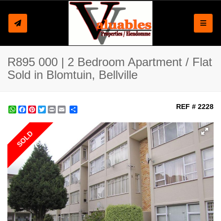
Toggle
R895 000 | 2 Bedroom Apartment / Flat
Sold in Blomtuin, Bellville
REF # 2228
WhatsApp
Facebook
Pinterest
Twitter
Print
Share
SOLD