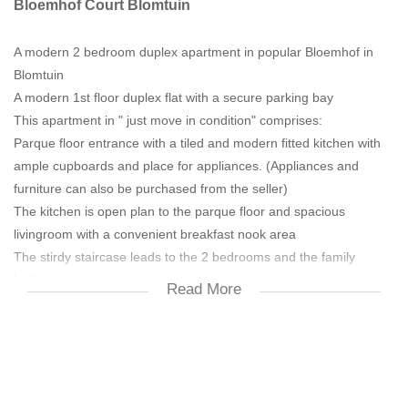
Bloemhof Court Blomtuin
A modern 2 bedroom duplex apartment in popular Bloemhof in
Blomtuin
A modern 1st floor duplex flat with a secure parking bay
This apartment in " just move in condition" comprises:
Parque floor entrance with a tiled and modern fitted kitchen with
ample cupboards and place for appliances. (Appliances and
furniture can also be purchased from the seller)
The kitchen is open plan to the parque floor and spacious
livingroom with a convenient breakfast nook area
The stirdy staircase leads to the 2 bedrooms and the family
bathroom
Read More
Both bedrooms offer beautiful parque floors and ample built in
cupboards
The modern "tiled to top" bathroom comprises a bath (shower
over the bath), toilet and a washbasin
Secure parking bay