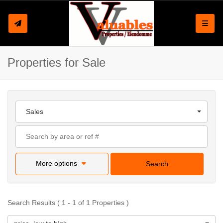
Toggle
Properties for Sale
Sales
More options
Search
Search Results ( 1 - 1 of 1 Properties )