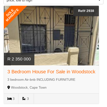
price, low to high
MANDATE
SOLE
Ref# 2938
R 2 350 000
3 Bedroom House For Sale in Woodstock
3 bedroom Air-bnb INCLUDING FURNITURE
Woodstock, Cape Town
3
3