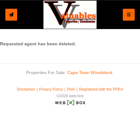
Toggle
Requested agent has been deleted.
Properties For Sale:
Cape Town
Woodstock
Disclaimer
Privacy Policy
PAIA
Registered with the PPRA
©2026 web-box