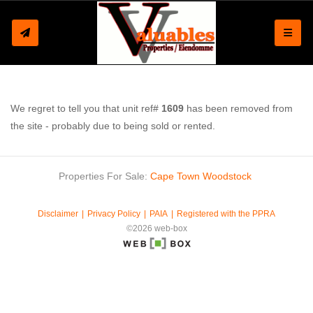
Toggle
We regret to tell you that unit ref#
1609
has been removed from
the site - probably due to being sold or rented.
Properties For Sale:
Cape Town
Woodstock
Disclaimer
Privacy Policy
PAIA
Registered with the PPRA
©2026 web-box