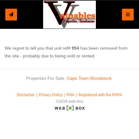
Toggle
We regret to tell you that unit ref#
954
has been removed from
the site - probably due to being sold or rented.
Properties For Sale:
Cape Town
Woodstock
Disclaimer
Privacy Policy
PAIA
Registered with the PPRA
©2026 web-box