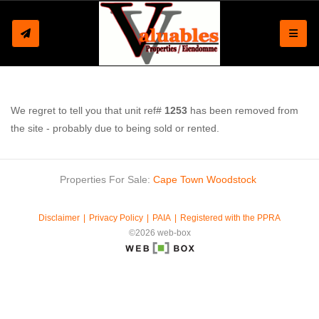
Toggle
We regret to tell you that unit ref#
1253
has been removed from
the site - probably due to being sold or rented.
Properties For Sale:
Cape Town
Woodstock
Disclaimer
Privacy Policy
PAIA
Registered with the PPRA
©2026 web-box