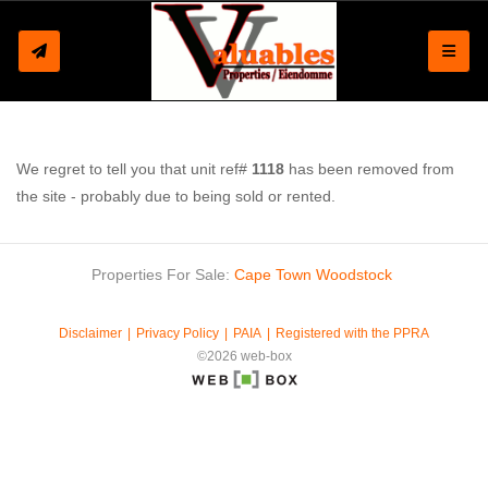
Toggle
We regret to tell you that unit ref#
1118
has been removed from
the site - probably due to being sold or rented.
Properties For Sale:
Cape Town
Woodstock
Disclaimer
Privacy Policy
PAIA
Registered with the PPRA
©2026 web-box