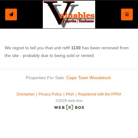
Toggle
We regret to tell you that unit ref#
1130
has been removed from
the site - probably due to being sold or rented.
Properties For Sale:
Cape Town
Woodstock
Disclaimer
Privacy Policy
PAIA
Registered with the PPRA
©2026 web-box