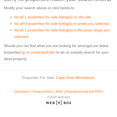
Modify your search above or click below to :
list all 1 properties for sale listing(s) on the site
list all 0 properties for sale listing(s) in areas you selected
list all 1 properties for sale listing(s) in the price range you
selected
Should you not find what you are looking for amongst our listed
properties
go to property finder
to let us actively search for your
ideal property.
Properties For Sale:
Cape Town
Woodstock
Disclaimer
Privacy Policy
PAIA
Registered with the PPRA
©2026 web-box