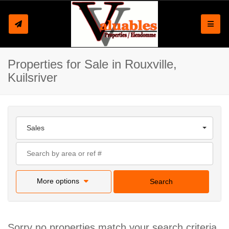
Toggle
Properties for Sale in Rouxville,
Kuilsriver
Sales
More options
Search
Sorry no properties match your search criteria