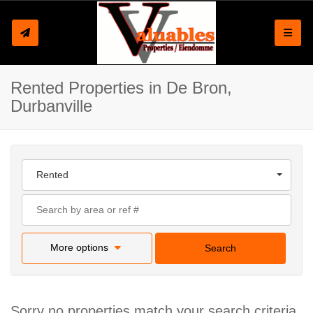
Toggle
Rented Properties in De Bron,
Durbanville
Rented
More options
Search
Sorry no properties match your search criteria