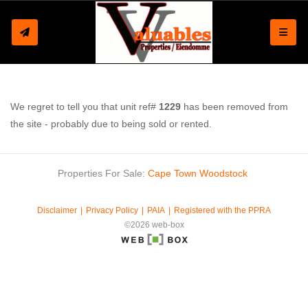
Toggle
We regret to tell you that unit ref#
1229
has been removed from
the site - probably due to being sold or rented.
Properties For Sale:
Cape Town
Woodstock
Disclaimer
Privacy Policy
PAIA
Registered with the PPRA
©2026 web-box